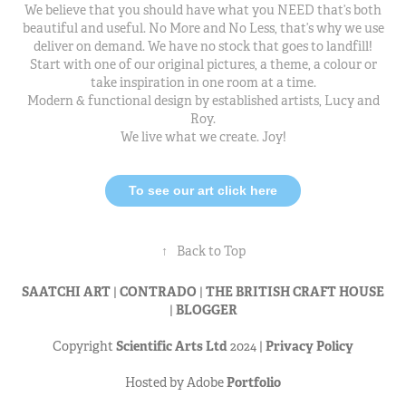
We believe that you should have what you NEED that’s both
beautiful and useful. No More and No Less, that’s why we use
deliver on demand. We have no stock that goes to landfill!
Start with one of our original pictures, a theme, a colour or
take inspiration in one room at a time.
Modern & functional design by established artists, Lucy and
Roy.
We live what we create. Joy!
To see our art click here
↑
Back to Top
SAATCHI ART
|
CONTRADO
|
THE BRITISH CRAFT HOUSE
|
BLOGGER
Copyright
Scientific Arts Ltd
2024 |
Privacy Policy
Hosted by Adobe
Portfolio