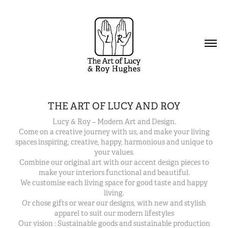
THE ART OF LUCY AND ROY
Lucy & Roy – Modern Art and Design.
Come on a creative journey with us, and make your living
spaces inspiring, creative, happy, harmonious and unique to
your values.
Combine our original art with our accent design pieces to
make your interiors functional and beautiful.
We customise each living space for good taste and happy
living.
Or chose gifts or wear our designs, with new and stylish
apparel to suit our modern lifestyles
Our vision : Sustainable goods and sustainable production