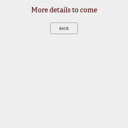
More details to come
BACK