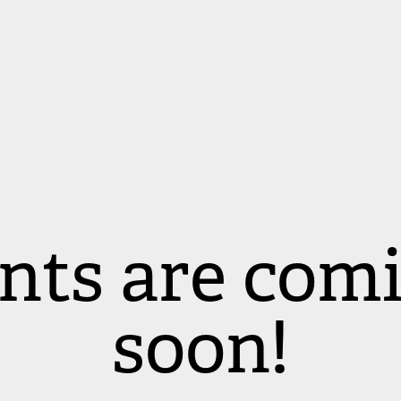
nts are comi
soon!