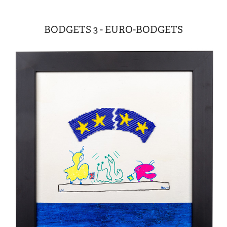
BODGETS 3 - EURO-BODGETS