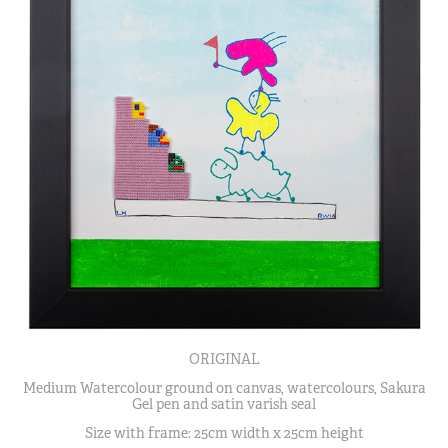
ORIGINAL
Medium Watercolour ground on canvas, watercolours, Sakura
Gel pen and satin varish seal
Size with frame: 25cm width x 25cm height