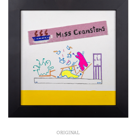
ORIGINAL