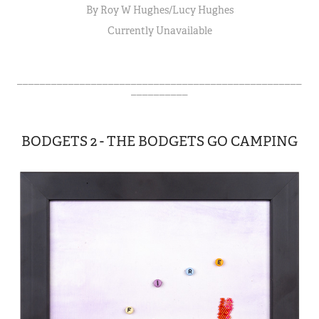
By Roy W Hughes/Lucy Hughes
Currently Unavailable
__________________________________________________
__________
BODGETS 2 - THE BODGETS GO CAMPING