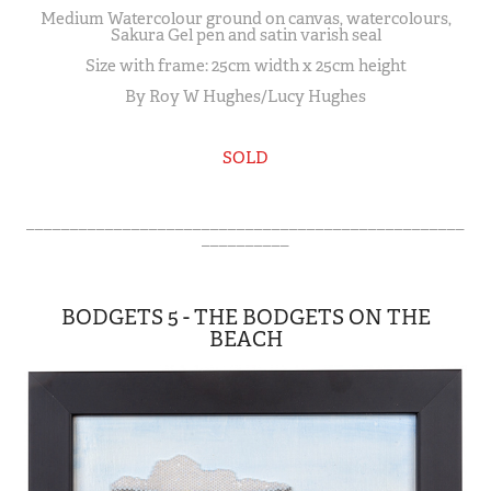
Medium Watercolour ground on canvas, watercolours,
Sakura Gel pen and satin varish seal
Size with frame: 25cm width x 25cm height
By Roy W Hughes/Lucy Hughes
SOLD
__________________________________________________
__________
BODGETS 5 - THE BODGETS ON THE
BEACH