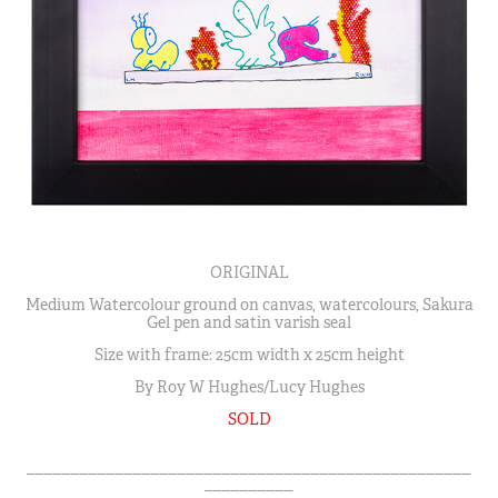
ORIGINAL
Medium Watercolour ground on canvas, watercolours, Sakura
Gel pen and satin varish seal
Size with frame: 25cm width x 25cm height
By Roy W Hughes/Lucy Hughes
SOLD
__________________________________________________
__________