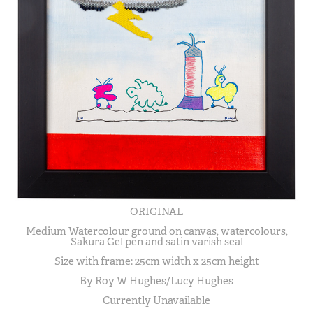
ORIGINAL
Medium Watercolour ground on canvas, watercolours,
Sakura Gel pen and satin varish seal
Size with frame: 25cm width x 25cm height
By Roy W Hughes/Lucy Hughes
Currently Unavailable