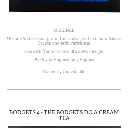
ORIGINAL
Medium Watercolour ground on canvas, watercolours, Sakura
Gel pen and satin varish seal
Size with frame: 25cm width x 25cm height
By Roy W Hughes/Lucy Hughes
Currently Unavailable
__________________________________________________
__________
BODGETS 4 - THE BODGETS DO A CREAM
TEA