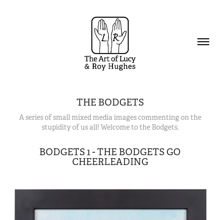
THE BODGETS
A series of small mixed media images commenting on the
stupidity of us all! Welcome to the Bodgets.
BODGETS 1 - THE BODGETS GO
CHEERLEADING